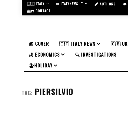
🇮🇹 ITALY
➡️ ITALYNEWS.IT
🖋️ AUTHORS
👁
📩☎️ CONTACT
📰 COVER
🇮🇹 ITALY NEWS
🇬🇧 U
💰 ECONOMICS
🔍 INVESTIGATIONS
🏖️HOLIDAY
PIERSILVIO
TAG: