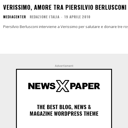
VERISSIMO, AMORE TRA PIERSILVIO BERLUSCONI 
MEDIACENTER
REDAZIONE ITALIA
-
19 APRILE 2010
Piersilvio Berlusconi interviene a Verissimo per salutare e donare tre ro
Advertisment