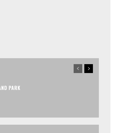
AND PARK