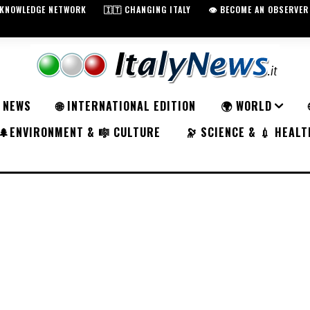
️ KNOWLEDGE NETWORK
🇮🇹 CHANGING ITALY
👁️ BECOME AN OBSERVER
K NEWS
🌐 INTERNATIONAL EDITION
🌍 WORLD
🌲ENVIRONMENT & 🎼 CULTURE
🔭 SCIENCE & 💉 HEALT