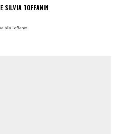
E SILVIA TOFFANIN
se alla Toffanin