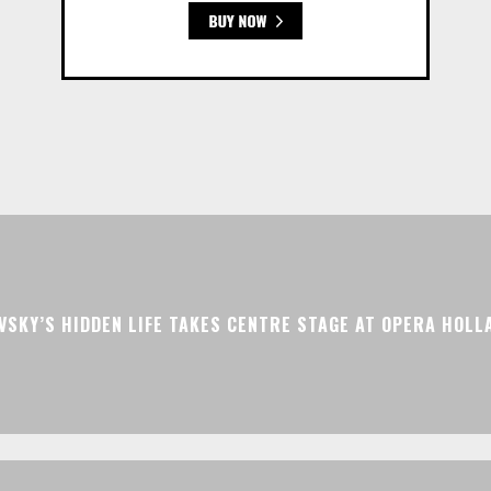
VSKY’S HIDDEN LIFE TAKES CENTRE STAGE AT OPERA HOLL