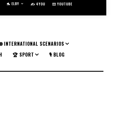
🐬 ELBY
✍️ 4YOU
🎞️ YOUTUBE
🌐 INTERNATIONAL SCENARIOS
H
🏆 SPORT
🎙️ BLOG