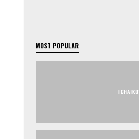
MOST POPULAR
TCHAIKO