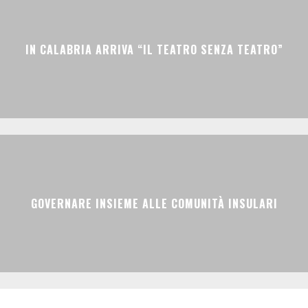
IN CALABRIA ARRIVA “IL TEATRO SENZA TEATRO”
GOVERNARE INSIEME ALLE COMUNITÀ INSULARI