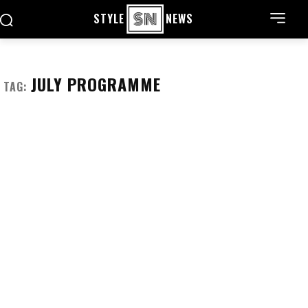
STYLE
NEWS
JULY PROGRAMME
TAG: