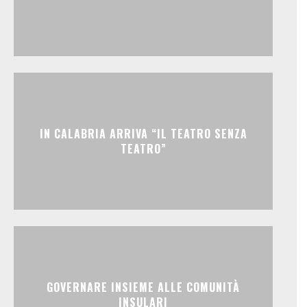
IN CALABRIA ARRIVA “IL TEATRO SENZA
TEATRO”
GOVERNARE INSIEME ALLE COMUNITÀ
INSULARI