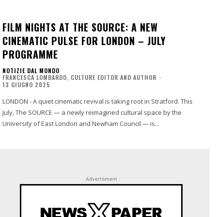
FILM NIGHTS AT THE SOURCE: A NEW
CINEMATIC PULSE FOR LONDON – JULY
PROGRAMME
NOTIZIE DAL MONDO
FRANCESCA LOMBARDO, CULTURE EDITOR AND AUTHOR
-
13 GIUGNO 2025
LONDON - A quiet cinematic revival is taking root in Stratford. This
July, The SOURCE — a newly reimagined cultural space by the
University of East London and Newham Council — is...
Advertisment