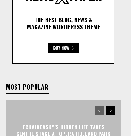
MOST POPULAR
TCHAIKOVSKY’S HIDDEN LIFE TAKES
CENTRE STAGE AT OPERA HOLLAND PARK