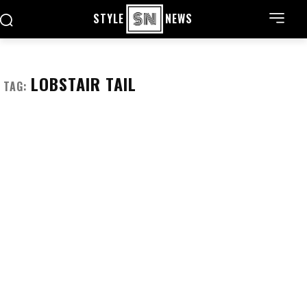
STYLE
NEWS
LOBSTAIR TAIL
TAG: