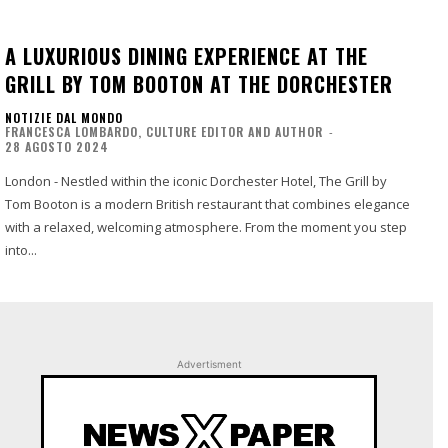
A LUXURIOUS DINING EXPERIENCE AT THE
GRILL BY TOM BOOTON AT THE DORCHESTER
NOTIZIE DAL MONDO
FRANCESCA LOMBARDO, CULTURE EDITOR AND AUTHOR
-
28 AGOSTO 2024
London - Nestled within the iconic Dorchester Hotel, The Grill by
Tom Booton is a modern British restaurant that combines elegance
with a relaxed, welcoming atmosphere. From the moment you step
into...
Advertisment