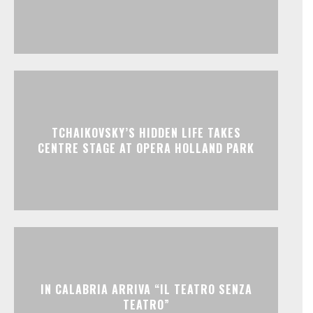
TCHAIKOVSKY’S HIDDEN LIFE TAKES
CENTRE STAGE AT OPERA HOLLAND PARK
IN CALABRIA ARRIVA “IL TEATRO SENZA
TEATRO”