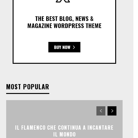
MOST POPULAR
IL FLAMENCO CHE CONTINUA A INCANTARE
IL MONDO