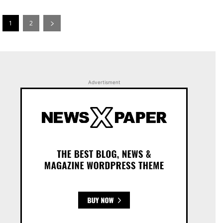
1
2
Advertisment