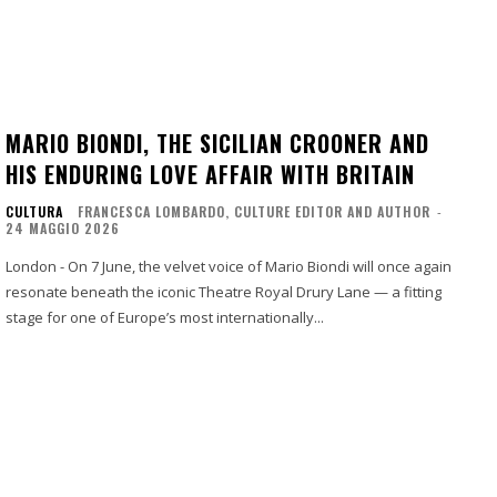
MARIO BIONDI, THE SICILIAN CROONER AND
HIS ENDURING LOVE AFFAIR WITH BRITAIN
CULTURA
FRANCESCA LOMBARDO, CULTURE EDITOR AND AUTHOR
-
24 MAGGIO 2026
London - On 7 June, the velvet voice of Mario Biondi will once again
resonate beneath the iconic Theatre Royal Drury Lane — a fitting
stage for one of Europe’s most internationally...