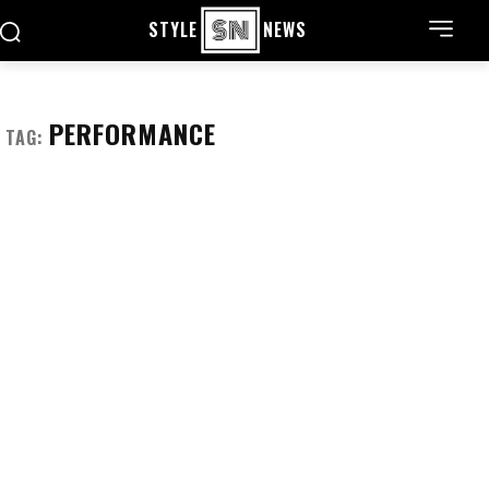
STYLE
NEWS
PERFORMANCE
TAG: