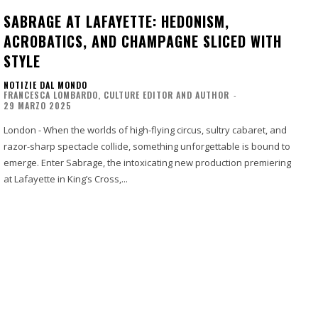
SABRAGE AT LAFAYETTE: HEDONISM,
ACROBATICS, AND CHAMPAGNE SLICED WITH
STYLE
NOTIZIE DAL MONDO
FRANCESCA LOMBARDO, CULTURE EDITOR AND AUTHOR
-
29 MARZO 2025
London - When the worlds of high-flying circus, sultry cabaret, and
razor-sharp spectacle collide, something unforgettable is bound to
emerge. Enter Sabrage, the intoxicating new production premiering
at Lafayette in King’s Cross,...