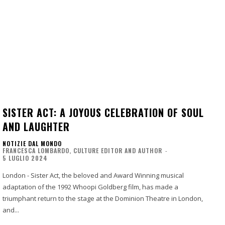
SISTER ACT: A JOYOUS CELEBRATION OF SOUL
AND LAUGHTER
NOTIZIE DAL MONDO
FRANCESCA LOMBARDO, CULTURE EDITOR AND AUTHOR
-
5 LUGLIO 2024
London - Sister Act, the beloved and Award Winning musical
adaptation of the 1992 Whoopi Goldberg film, has made a
triumphant return to the stage at the Dominion Theatre in London,
and...