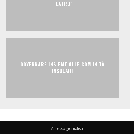
TEATRO”
GOVERNARE INSIEME ALLE COMUNITÀ
INSULARI
Accesso giornalisti