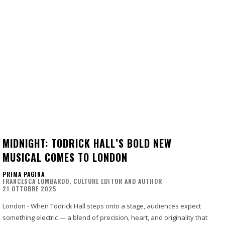
MIDNIGHT: TODRICK HALL’S BOLD NEW
MUSICAL COMES TO LONDON
PRIMA PAGINA
FRANCESCA LOMBARDO, CULTURE EDITOR AND AUTHOR
-
21 OTTOBRE 2025
London - When Todrick Hall steps onto a stage, audiences expect
something electric — a blend of precision, heart, and originality that