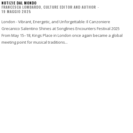
NOTIZIE DAL MONDO
FRANCESCA LOMBARDO, CULTURE EDITOR AND AUTHOR
-
19 MAGGIO 2025
London - Vibrant, Energetic, and Unforgettable: Il Canzoniere
Grecanico Salentino Shines at Songlines Encounters Festival 2025
From May 15–18, Kings Place in London once again became a global
meeting point for musical traditions...