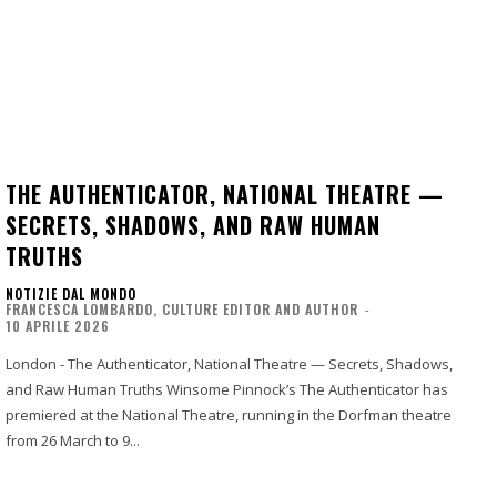
THE AUTHENTICATOR, NATIONAL THEATRE —
SECRETS, SHADOWS, AND RAW HUMAN
TRUTHS
NOTIZIE DAL MONDO
FRANCESCA LOMBARDO, CULTURE EDITOR AND AUTHOR
-
10 APRILE 2026
London - The Authenticator, National Theatre — Secrets, Shadows,
and Raw Human Truths Winsome Pinnock’s The Authenticator has
premiered at the National Theatre, running in the Dorfman theatre
from 26 March to 9...