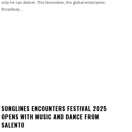
only he can deliver. This November, the global entertainer,
Broadway...
SONGLINES ENCOUNTERS FESTIVAL 2025
OPENS WITH MUSIC AND DANCE FROM
SALENTO