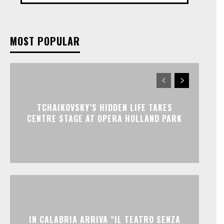
MOST POPULAR
TCHAIKOVSKY’S HIDDEN LIFE TAKES
CENTRE STAGE AT OPERA HOLLAND PARK
IN CALABRIA ARRIVA “IL TEATRO SENZA