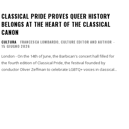
CLASSICAL PRIDE PROVES QUEER HISTORY
BELONGS AT THE HEART OF THE CLASSICAL
CANON
CULTURA
FRANCESCA LOMBARDO, CULTURE EDITOR AND AUTHOR
-
15 GIUGNO 2026
London - On the 14th of June, the Barbican's concert hall filled for
the fourth edition of Classical Pride, the festival founded by
conductor Oliver Zeffman to celebrate LGBTQ+ voices in classical...