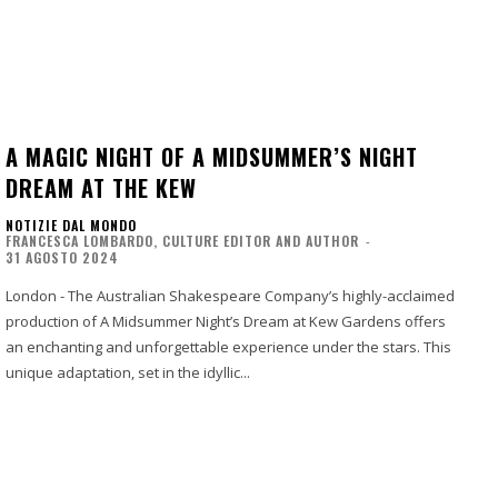
A MAGIC NIGHT OF A MIDSUMMER’S NIGHT
DREAM AT THE KEW
NOTIZIE DAL MONDO
FRANCESCA LOMBARDO, CULTURE EDITOR AND AUTHOR
-
31 AGOSTO 2024
London - The Australian Shakespeare Company’s highly-acclaimed
production of A Midsummer Night’s Dream at Kew Gardens offers
an enchanting and unforgettable experience under the stars. This
unique adaptation, set in the idyllic...